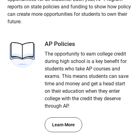
reports on state policies and funding to show how policy
can create more opportunities for students to own their
future.
AP Policies
The opportunity to earn college credit
during high school is a key benefit for
students who take AP courses and
exams. This means students can save
time and money and get a head start
on their education when they enter
college with the credit they deserve
through AP.
Learn More