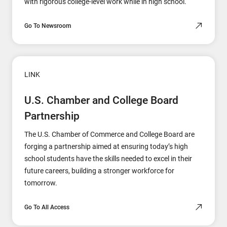
with rigorous college-level work while in high school.
Go To Newsroom
LINK
U.S. Chamber and College Board
Partnership
The U.S. Chamber of Commerce and College Board are
forging a partnership aimed at ensuring today’s high
school students have the skills needed to excel in their
future careers, building a stronger workforce for
tomorrow.
Go To All Access