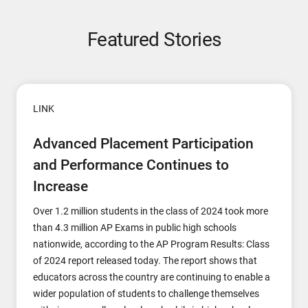
Featured Stories
LINK
Advanced Placement Participation
and Performance Continues to
Increase
Over 1.2 million students in the class of 2024 took more
than 4.3 million AP Exams in public high schools
nationwide, according to the AP Program Results: Class
of 2024 report released today. The report shows that
educators across the country are continuing to enable a
wider population of students to challenge themselves