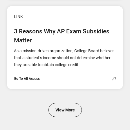
LINK
3 Reasons Why AP Exam Subsidies
Matter
As a mission-driven organization, College Board believes
that a student’s income should not determine whether
they are able to obtain college credit.
Go To All Access
View More