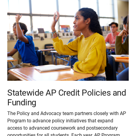
Statewide AP Credit Policies and
Funding
The Policy and Advocacy team partners closely with AP
Program to advance policy initiatives that expand
access to advanced coursework and postsecondary
opportunities for all students. Each year, AP Program