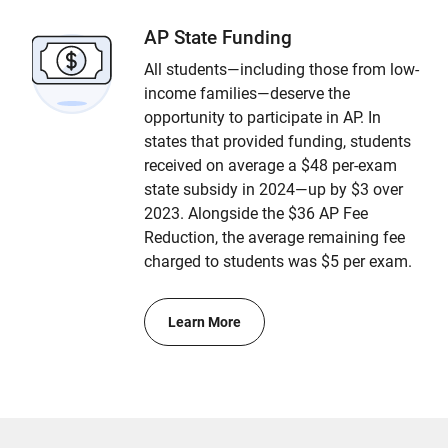
AP State Funding
All students—including those from low-
income families—deserve the
opportunity to participate in AP. In
states that provided funding, students
received on average a $48 per-exam
state subsidy in 2024—up by $3 over
2023. Alongside the $36 AP Fee
Reduction, the average remaining fee
charged to students was $5 per exam.
Learn More