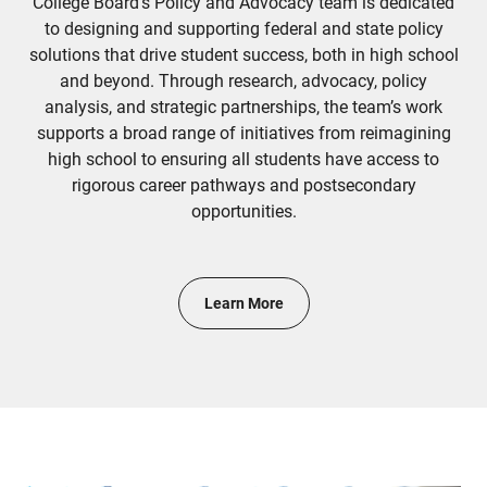
College Board's Policy and Advocacy team is dedicated
to designing and supporting federal and state policy
solutions that drive student success, both in high school
and beyond. Through research, advocacy, policy
analysis, and strategic partnerships, the team’s work
supports a broad range of initiatives from reimagining
high school to ensuring all students have access to
rigorous career pathways and postsecondary
opportunities.
Learn More