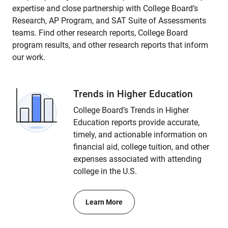
expertise and close partnership with College Board’s
Research, AP Program, and SAT Suite of Assessments
teams. Find other research reports, College Board
program results, and other research reports that inform
our work.
Trends in Higher Education
College Board’s Trends in Higher
Education reports provide accurate,
timely, and actionable information on
financial aid, college tuition, and other
expenses associated with attending
college in the U.S.
Learn More