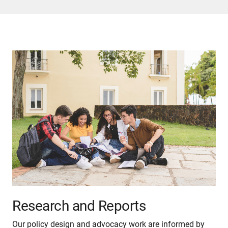
Research and Reports
Our policy design and advocacy work are informed by